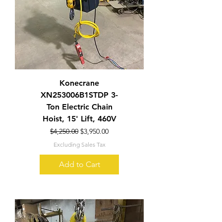
Konecrane
XN253006B1STDP 3-
Ton Electric Chain
Hoist, 15' Lift, 460V
Regular Price
Sale Price
$4,250.00
$3,950.00
Excluding Sales Tax
Add to Cart