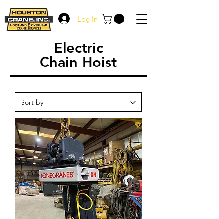
Log In
Electric
Chain Hoist