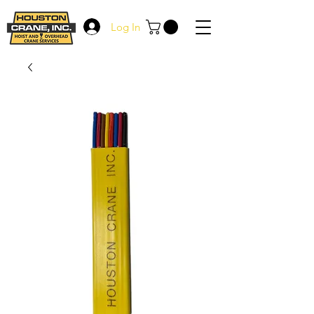
Log In