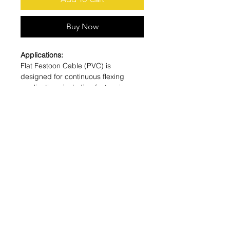
Buy Now
Applications:
Flat Festoon Cable (PVC) is
designed for continuous flexing
applications including festooning
systems, cranes, hoists, track
systems, conveyors & robots.
Features:
Oil and chemical resistant. UV
resistant. High flexibility. Small
bending radius. UL Listed and CSA
Certified for indoor and outdoor use.
-40°C-105°C
Tech Specs
Number of Conductors:
8