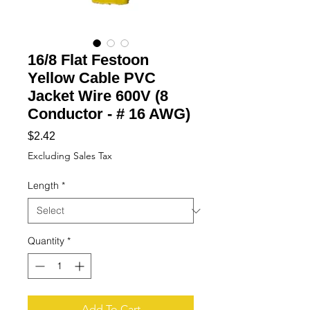
16/8 Flat Festoon
Yellow Cable PVC
Jacket Wire 600V (8
Conductor - # 16 AWG)
Price
$2.42
Excluding Sales Tax
Length
*
Quantity
*
Add To Cart