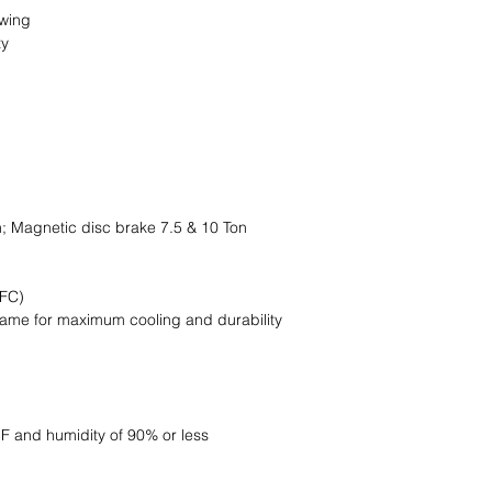
swing
ty
n; Magnetic disc brake 7.5 & 10 Ton
EFC)
frame for maximum cooling and durability
 F and humidity of 90% or less