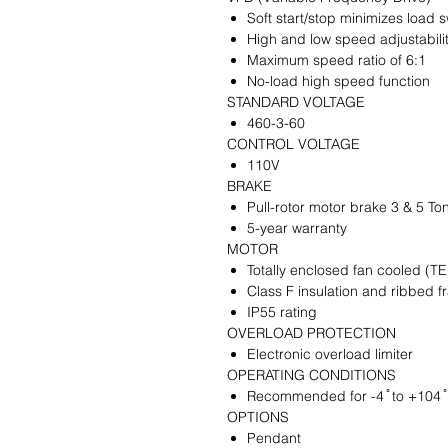
Soft start/stop minimizes load 
High and low speed adjustabili
Maximum speed ratio of 6:1
No-load high speed function
STANDARD VOLTAGE
460-3-60
CONTROL VOLTAGE
110V
BRAKE
Pull-rotor motor brake 3 & 5 To
5-year warranty
MOTOR
Totally enclosed fan cooled (T
Class F insulation and ribbed 
IP55 rating
OVERLOAD PROTECTION
Electronic overload limiter
OPERATING CONDITIONS
Recommended for -4 ̊ to +104 ̊
OPTIONS
Pendant