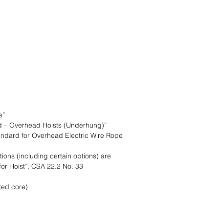
Lift Capacity
Lift Height
Lift Speed
Trolley Type
Traversing Speed
Voltage
e”
d – Overhead Hoists (Underhung)”
ndard for Overhead Electric Wire Rope
tions (including certain options) are
for Hoist”, CSA 22.2 No. 33
ed core)