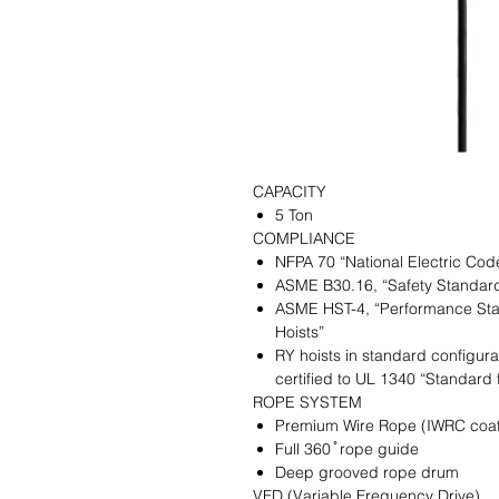
CAPACITY
5 Ton
COMPLIANCE
NFPA 70 “National Electric Cod
ASME B30.16, “Safety Standar
ASME HST-4, “Performance Sta
Hoists”
RY hoists in standard configura
certified to UL 1340 “Standard 
ROPE SYSTEM
Premium Wire Rope (IWRC coat
Full 360 ̊ rope guide
Deep grooved rope drum
VFD (Variable Frequency Drive)