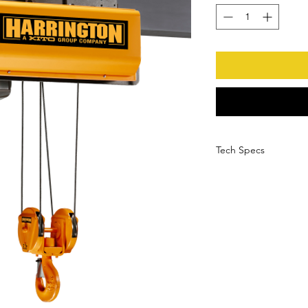
Tech Specs
More Information
Weight
Manufacturer
Manufacturer Part
Number