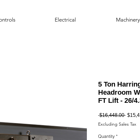
ontrols
Electrical
Machinery
5 Ton Harrin
Headroom Wi
FT Lift - 26/
Regul
 $16,448.00 
$15,4
Price
Excluding Sales Tax
Quantity
*