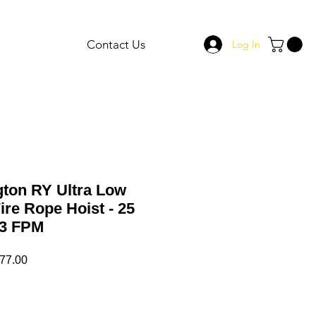
Contact Us
Log In
gton RY Ultra Low
re Rope Hoist - 25
4.3 FPM
ar
Sale
77.00
Price