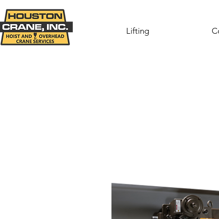
Lifting
C