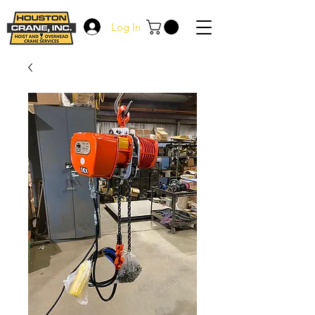
Log In