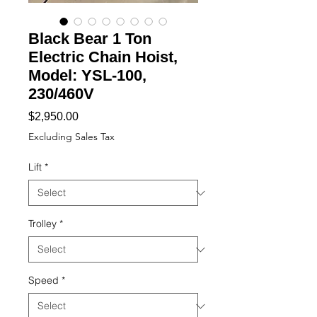
Black Bear 1 Ton
Electric Chain Hoist,
Model: YSL-100,
230/460V
Price
$2,950.00
Excluding Sales Tax
Lift
*
Trolley
*
Speed
*