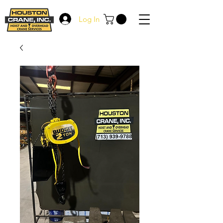
Log In