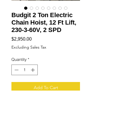
Budgit 2 Ton Electric
Chain Hoist, 12 Ft Lift,
230-3-60V, 2 SPD
Price
$2,950.00
Excluding Sales Tax
Quantity
*
Add To Cart
Buy Now
Tech Specs