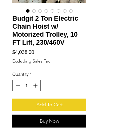
Budgit 2 Ton Electric
Chain Hoist w/
Motorized Trolley, 10
FT Lift, 230/460V
Price
$4,038.00
Excluding Sales Tax
Quantity
*
Add To Cart
Buy Now