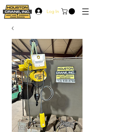
Log In