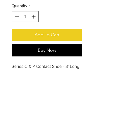
Quantity
*
Add To Cart
Buy Now
Series C & P Contact Shoe - 3' Long
X 1/4' Wide
These Collector replace Duct-O-
Wire
PS-80-VT3 80 Amp Tandem
Vertical Collectors PS series.
© 2021 by Houston Crane, Inc Phone:
(713) 939-9788
2815A Campbell Rd, Houston, Texas 77080