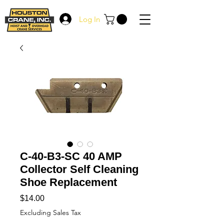
Log In
C-40-B3-SC 40 AMP
Collector Self Cleaning
Shoe Replacement
Price
$14.00
Excluding Sales Tax