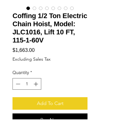
Coffing 1/2 Ton Electric
Chain Hoist, Model:
JLC1016, Lift 10 FT,
115-1-60V
Price
$1,663.00
Excluding Sales Tax
Quantity
*
Add To Cart
Buy Now
More Pictures available upon