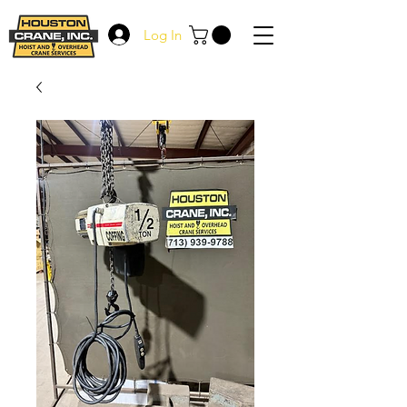
Log In