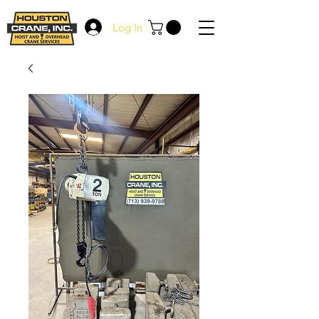
Log In