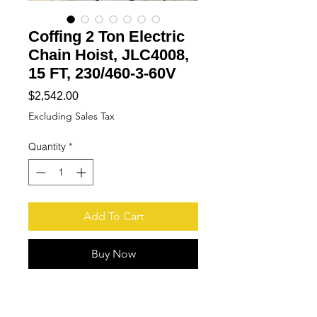
Coffing 2 Ton Electric
Chain Hoist, JLC4008,
15 FT, 230/460-3-60V
Price
$2,542.00
Excluding Sales Tax
Quantity
*
Add To Cart
Buy Now
More
Pictures available upon
request!!