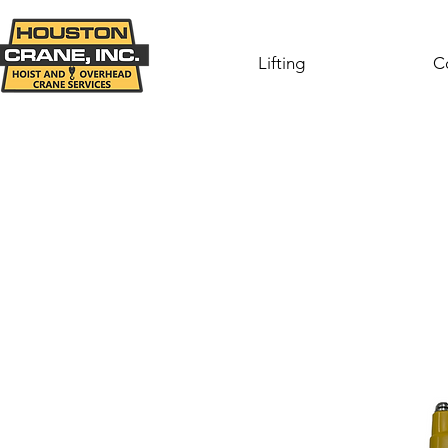
Lifting
C