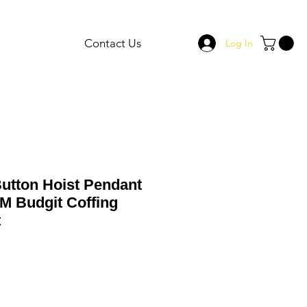
Contact Us
Log In
Button Hoist Pendant
M Budgit Coffing
t
le
ce