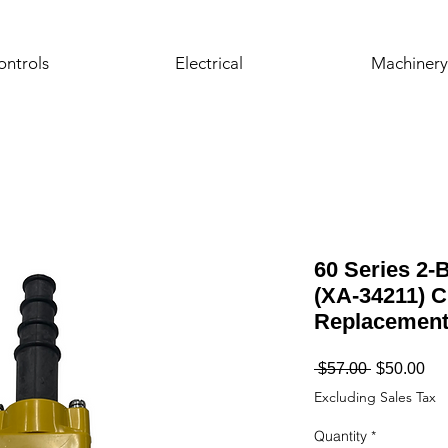
ontrols
Electrical
Machinery
60 Series 2-
(XA-34211) C
Replacemen
Regular
Sa
 $57.00 
$50.00
Price
Pri
Excluding Sales Tax
Quantity
*