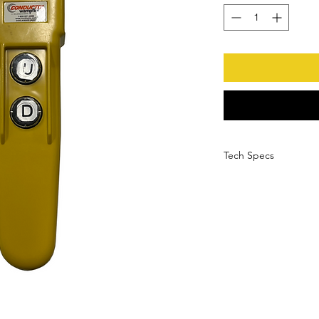
Tech Specs
High-impact yell
Waterproof NEMA 4
Internal and extern
Variable dia. cabl
Ambient Temperatu
Vibration Resistan