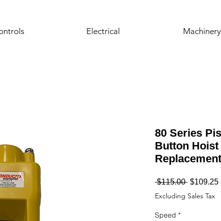
ontrols
Electrical
Machinery
80 Series Pis
Button Hoist
Replacemen
Regular
 $115.00 
$109.25
Price
Excluding Sales Tax
Speed
*