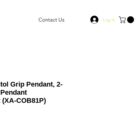
Contact Us
Log In
tol Grip Pendant, 2-
 Pendant
t (XA-COB81P)
Sale
Price