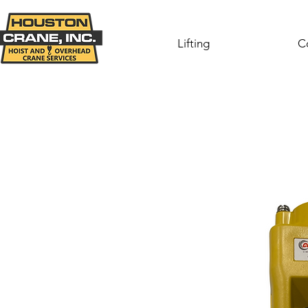
Lifting
C