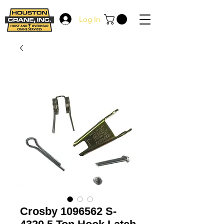
Log In
Crosby 1096562 S-