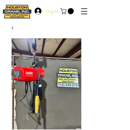
Log In