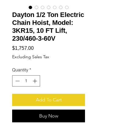
Dayton 1/2 Ton Electric
Chain Hoist, Model:
3KR15, 10 FT Lift,
230/460-3-60V
Price
$1,757.00
Excluding Sales Tax
Quantity
*
Add To Cart
Buy Now
More
Pictures available upon