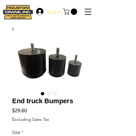
Log In
End truck Bumpers
Price
$29.60
Excluding Sales Tax
Size
*