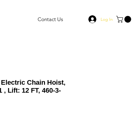
Contact Us
Log In
Electric Chain Hoist,
, Lift: 12 FT, 460-3-