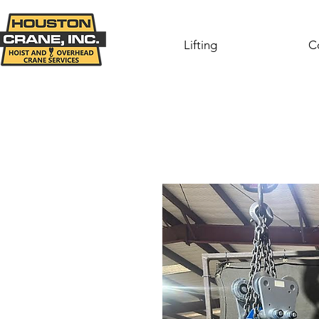
Lifting
C