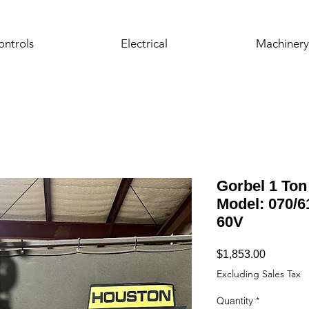
ontrols
Electrical
Machinery
Gorbel 1 Ton 
Model: 070/61 
60V
Price
$1,853.00
Excluding Sales Tax
Quantity
*