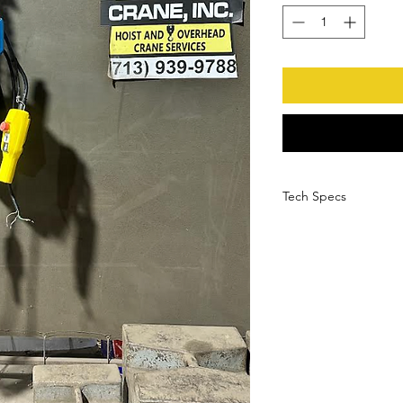
Tech Specs
Manufacturer
Serial Number
Model Number
Load Capacity
HP