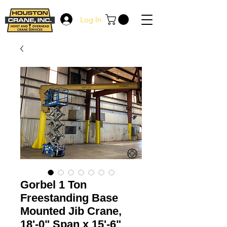
Log In
Gorbel 1 Ton
Freestanding Base
Mounted Jib Crane,
18'-0" Span x 15'-6"