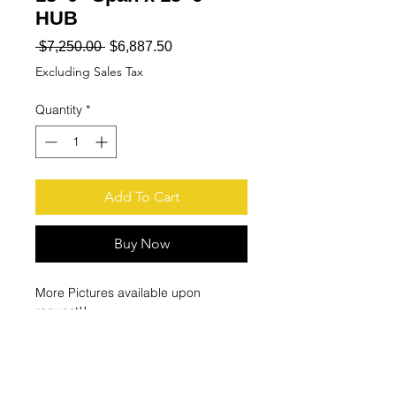
HUB
Regular
Sale
 $7,250.00 
$6,887.50
Price
Price
Excluding Sales Tax
Quantity
*
Add To Cart
Buy Now
More Pictures available upon
request!!
Jib Crane is dissembled at our
facility!!!
Does NOT include Hoist!!!