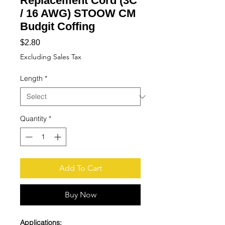
Replacement Cord (3C
/ 16 AWG) STOOW CM
Budgit Coffing
Price
$2.80
Excluding Sales Tax
Length
*
Quantity
*
Add To Cart
Buy Now
Applications: