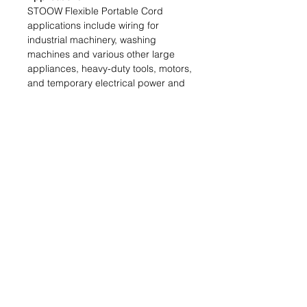
STOOW Flexible Portable Cord
applications include wiring for
industrial machinery, washing
machines and various other large
appliances, heavy-duty tools, motors,
and temporary electrical power and
lighting installations for construction
sites
Features:
Excellent resistance to oil and
moisture. High flexibility. Excellent
abrasion resistance. Water-resistant.
Sunlight-resistant. Temperature
range: -50ºC to +105ºC
Tech Specs
Number of Conductors:
3
Strain Relief:
1 Internal
Size:
16 AWG