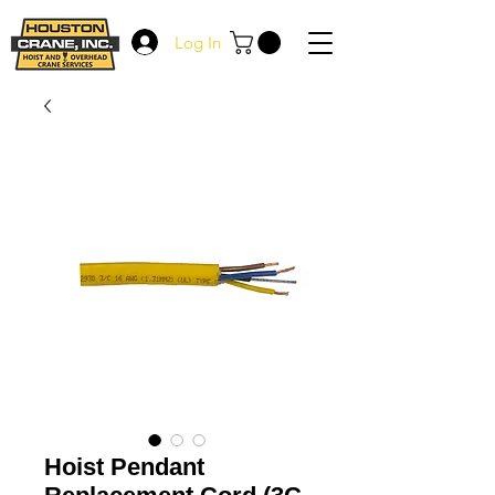
Log In
Hoist Pendant