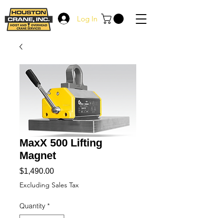
Log In
MaxX 500 Lifting
Magnet
Price
$1,490.00
Excluding Sales Tax
Quantity
*