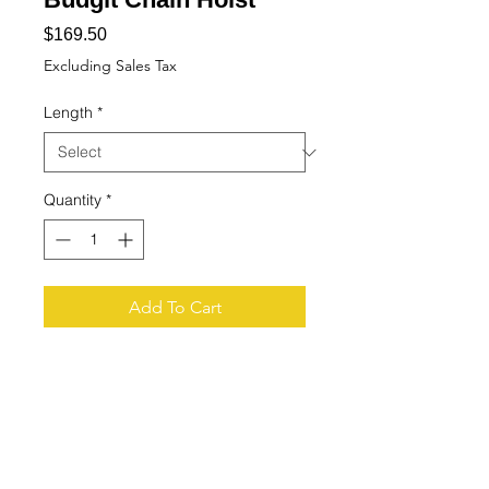
Price
$169.50
Excluding Sales Tax
Length
*
Quantity
*
Add To Cart
Buy Now
Tech Specs
You are looking at a pendant cord