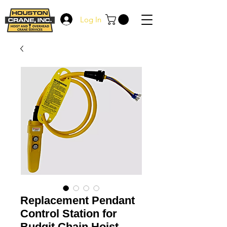
Log In
Replacement Pendant
Control Station for
Budgit Chain Hoist