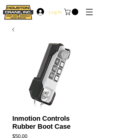
Log In
Inmotion Controls
Rubber Boot Case
Price
$50.00