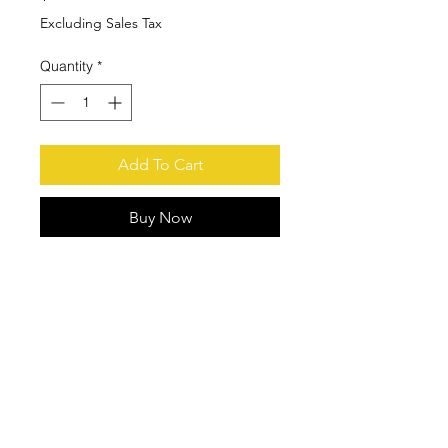
Excluding Sales Tax
Quantity
*
Add To Cart
Buy Now
Fits Most INMOTION Classic Series
Protect Transmitter from Drop
Damage
Stainless Steel Belt Clip
© 2021 by Houston Crane, Inc Phone:
(713) 939-9788