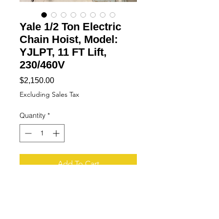
Yale 1/2 Ton Electric
Chain Hoist, Model:
YJLPT, 11 FT Lift,
230/460V
Price
$2,150.00
Excluding Sales Tax
Quantity
*
Add To Cart
Buy Now