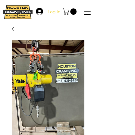
Log In