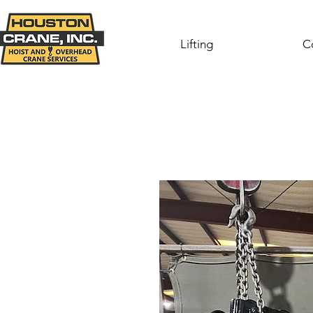
Lifting
C