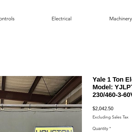
ontrols
Electrical
Machinery
Yale 1 Ton El
Model: YJLPT
230/460-3-60
Price
$2,042.50
Excluding Sales Tax
Quantity
*