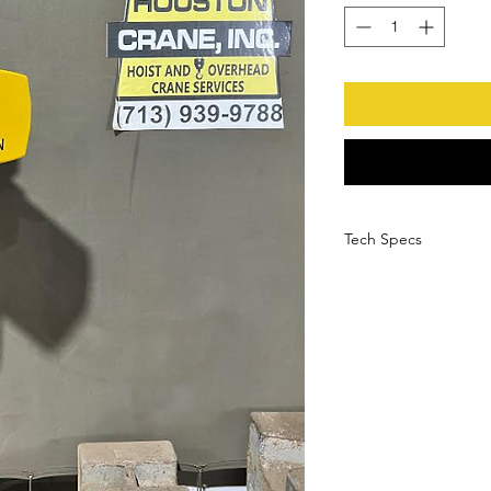
Tech Specs
Manufacturer
Serial Number
Model Number
Load Capacity
HP