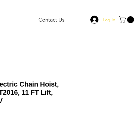
Contact Us
Log In
ectric Chain Hoist,
2016, 11 FT Lift,
V