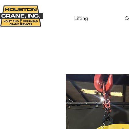
Lifting
C