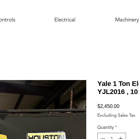
ontrols
Electrical
Machinery
Yale 1 Ton El
YJL2016 , 10 
Price
$2,450.00
Excluding Sales Tax
Quantity
*