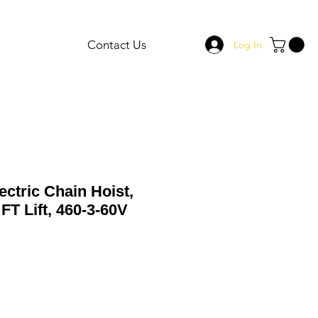
Contact Us
Log In
ectric Chain Hoist,
FT Lift, 460-3-60V