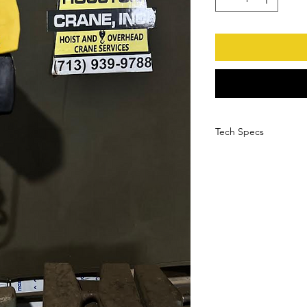
Tech Specs
Manufacturer
Serial Number
Model Number
Load Capacity
HP