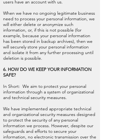
users have an account with us.
When we have no ongoing legitimate business
need to process your personal information, we
will either delete or anonymize such
information, or, if this is not possible (for
example, because your personal information
has been stored in backup archives), then we
will securely store your personal information
and isolate it from any further processing until
deletion is possible.
6. HOW DO WE KEEP YOUR INFORMATION
SAFE?
In Short: We aim to protect your personal
information through a system of organizational
and technical security measures.
We have implemented appropriate technical
and organizational security measures designed
to protect the security of any personal
information we process. However, despite our
safeguards and efforts to secure your
information, no electronic transmission over the