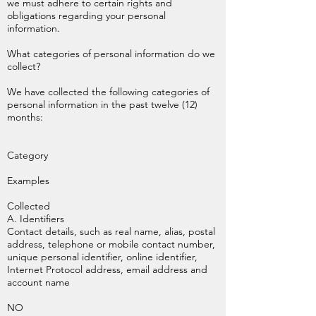
we must adhere to certain rights and
obligations regarding your personal
information.
What categories of personal information do we
collect?
We have collected the following categories of
personal information in the past twelve (12)
months:
Category
Examples
Collected
A. Identifiers
Contact details, such as real name, alias, postal
address, telephone or mobile contact number,
unique personal identifier, online identifier,
Internet Protocol address, email address and
account name
NO