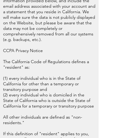
information provided below, and include the
email address associated with your account and
a statement that you reside in California. We
will make sure the data is not publicly displayed
on the Website, but please be aware that the
data may not be completely or
comprehensively removed from all our systems
(e.g. backups, etc.).
CCPA Privacy Notice
The California Code of Regulations defines a
"resident" as:
(1) every individual who is in the State of
California for other than a temporary or
transitory purpose and
(2) every individual who is domiciled in the
State of California who is outside the State of
California for a temporary or transitory purpose
All other individuals are defined as "non-
residents."
If this definition of "resident" applies to you,