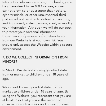
Internet or information storage technology can
be guaranteed to be 100% secure, so we
cannot promise or guarantee that hackers,
cybercriminals, or other unauthorized third
parties will not be able to defeat our security,
and improperly collect, access, steal, or modify
your information. Although we will do our best
to protect your personal information,
transmission of personal information to and
from our Website is at your own risk. You
should only access the Website within a secure
environment.
7. DO WE COLLECT INFORMATION FROM
MINORS?
In Short: We do not knowingly collect data
from or market to children under 18 years of
age.
We do not knowingly solicit data from or
market to children under 18 years of age. By
using the Website, you represent that you are
at least 18 or that you are the parent or
guardian of such a minor and consent to such