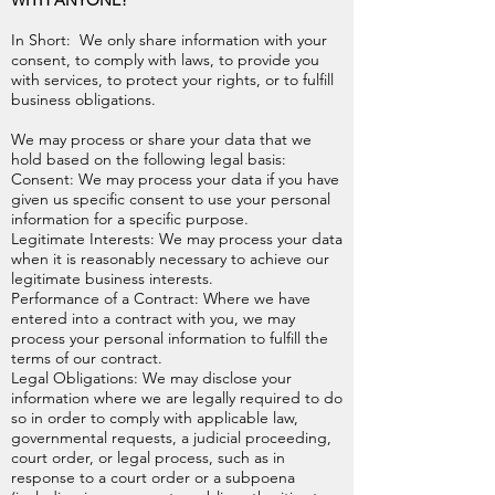
WITH ANYONE?
In Short: We only share information with your
consent, to comply with laws, to provide you
with services, to protect your rights, or to fulfill
business obligations.
We may process or share your data that we
hold based on the following legal basis:
Consent: We may process your data if you have
given us specific consent to use your personal
information for a specific purpose.
Legitimate Interests: We may process your data
when it is reasonably necessary to achieve our
legitimate business interests.
Performance of a Contract: Where we have
entered into a contract with you, we may
process your personal information to fulfill the
terms of our contract.
Legal Obligations: We may disclose your
information where we are legally required to do
so in order to comply with applicable law,
governmental requests, a judicial proceeding,
court order, or legal process, such as in
response to a court order or a subpoena