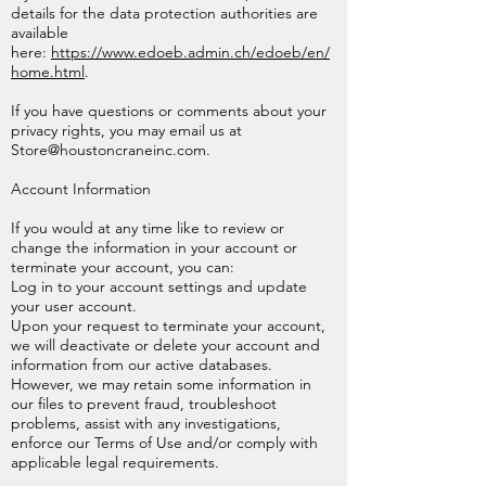
details for the data protection authorities are
available
here:
https://www.edoeb.admin.ch/edoeb/en/
home.html
.
If you have questions or comments about your
privacy rights, you may email us at
Store@houstoncraneinc.com
.
Account Information
If you would at any time like to review or
change the information in your account or
terminate your account, you can:
Log in to your account settings and update
your user account.
Upon your request to terminate your account,
we will deactivate or delete your account and
information from our active databases.
However, we may retain some information in
our files to prevent fraud, troubleshoot
problems, assist with any investigations,
enforce our Terms of Use and/or comply with
applicable legal requirements.