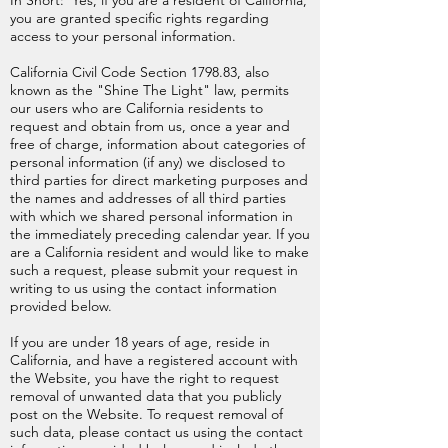
In Short: Yes, if you are a resident of California,
you are granted specific rights regarding
access to your personal information.
California Civil Code Section 1798.83, also
known as the "Shine The Light" law, permits
our users who are California residents to
request and obtain from us, once a year and
free of charge, information about categories of
personal information (if any) we disclosed to
third parties for direct marketing purposes and
the names and addresses of all third parties
with which we shared personal information in
the immediately preceding calendar year. If you
are a California resident and would like to make
such a request, please submit your request in
writing to us using the contact information
provided below.
If you are under 18 years of age, reside in
California, and have a registered account with
the Website, you have the right to request
removal of unwanted data that you publicly
post on the Website. To request removal of
such data, please contact us using the contact