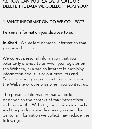
13. HOW CAN YOU REVIEW, UPDATE OR
DELETE THE DATA WE COLLECT FROM YOU?
1. WHAT INFORMATION DO WE COLLECT?
Personal information you disclose to us
In Short:
We collect personal information that
you provide to us.
We collect personal information that you
voluntarily provide to us when you register on
the Website, express an interest in obtaining
information about us or our products and
Services, when you participate in activities on
the Website or otherwise when you contact us.
The personal information that we collect
depends on the context of your interactions
with us and the Website, the choices you make
and the products and features you use. The
personal information we collect may include the
following: