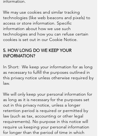
information.
We may use cookies and similar tracking
technologies (like web beacons and pixels) to
access or store information. Specific
information about how we use such
technologies and how you can refuse certain
cookies is set out in our Cookie Notice.
5. HOW LONG DO WE KEEP YOUR
INFORMATION?
In Short: We keep your information for as long
as necessary to fulfill the purposes outlined in
this privacy notice unless otherwise required by
law.
We will only keep your personal information for
as long as it is necessary for the purposes set
out in this privacy notice, unless a longer
retention period is required or permitted by
law (such as tax, accounting or other legal
requirements). No purpose in this notice will
require us keeping your personal information
for longer than the period of time in which