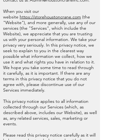
contact us at
Admin@houstoncraneinc.com
.
When you visit our
website
https://storehoustoncrane.com
(the
"Website"), and more generally, use any of our
services (the "Services", which include the
Website), we appreciate that you are trusting
us with your personal information. We take your
privacy very seriously. In this privacy notice, we
seek to explain to you in the clearest way
possible what information we collect, how we
use it and what rights you have in relation to it.
We hope you take some time to read through
it carefully, as it is important. If there are any
terms in this privacy notice that you do not
agree with, please discontinue use of our
Services immediately.
This privacy notice applies to all information
collected through our Services (which, as
described above, includes our Website), as well
as, any related services, sales, marketing or
events.
Please read this privacy notice carefully as it will