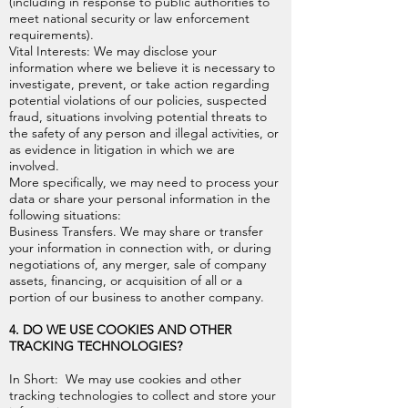
(including in response to public authorities to
meet national security or law enforcement
requirements).
Vital Interests: We may disclose your
information where we believe it is necessary to
investigate, prevent, or take action regarding
potential violations of our policies, suspected
fraud, situations involving potential threats to
the safety of any person and illegal activities, or
as evidence in litigation in which we are
involved.
More specifically, we may need to process your
data or share your personal information in the
following situations:
Business Transfers. We may share or transfer
your information in connection with, or during
negotiations of, any merger, sale of company
assets, financing, or acquisition of all or a
portion of our business to another company.
4. DO WE USE COOKIES AND OTHER
TRACKING TECHNOLOGIES?
In Short: We may use cookies and other
tracking technologies to collect and store your