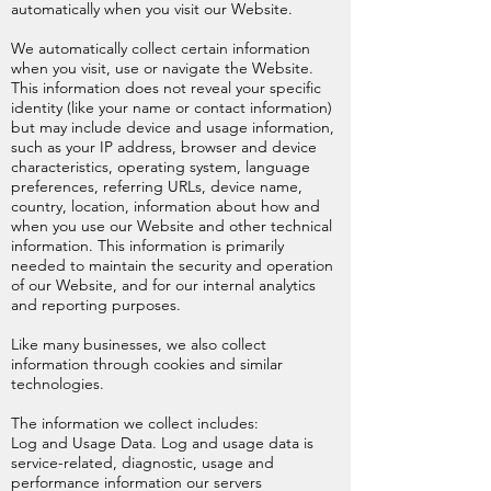
automatically when you visit our Website.
We automatically collect certain information
when you visit, use or navigate the Website.
This information does not reveal your specific
identity (like your name or contact information)
but may include device and usage information,
such as your IP address, browser and device
characteristics, operating system, language
preferences, referring URLs, device name,
country, location, information about how and
when you use our Website and other technical
information. This information is primarily
needed to maintain the security and operation
of our Website, and for our internal analytics
and reporting purposes.
Like many businesses, we also collect
information through cookies and similar
technologies.
The information we collect includes:
Log and Usage Data. Log and usage data is
service-related, diagnostic, usage and
performance information our servers