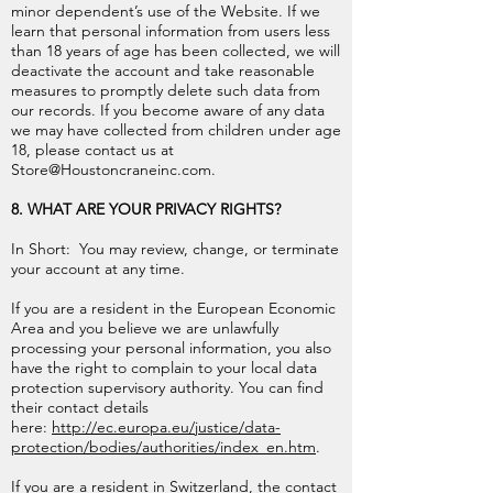
minor dependent’s use of the Website. If we
learn that personal information from users less
than 18 years of age has been collected, we will
deactivate the account and take reasonable
measures to promptly delete such data from
our records. If you become aware of any data
we may have collected from children under age
18, please contact us at
Store@Houstoncraneinc.com
.
8. WHAT ARE YOUR PRIVACY RIGHTS?
In Short: You may review, change, or terminate
your account at any time.
If you are a resident in the European Economic
Area and you believe we are unlawfully
processing your personal information, you also
have the right to complain to your local data
protection supervisory authority. You can find
their contact details
here:
http://ec.europa.eu/justice/data-
protection/bodies/authorities/index_en.htm
.
If you are a resident in Switzerland, the contact