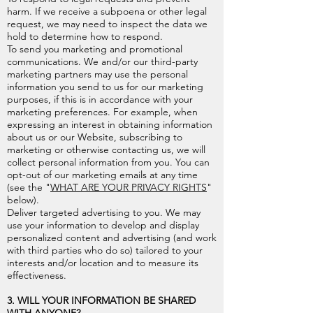
harm. If we receive a subpoena or other legal
request, we may need to inspect the data we
hold to determine how to respond.
To send you marketing and promotional
communications. We and/or our third-party
marketing partners may use the personal
information you send to us for our marketing
purposes, if this is in accordance with your
marketing preferences. For example, when
expressing an interest in obtaining information
about us or our Website, subscribing to
marketing or otherwise contacting us, we will
collect personal information from you. You can
opt-out of our marketing emails at any time
(see the "
WHAT ARE YOUR PRIVACY RIGHTS
"
below).
Deliver targeted advertising to you. We may
use your information to develop and display
personalized content and advertising (and work
with third parties who do so) tailored to your
interests and/or location and to measure its
effectiveness.
3. WILL YOUR INFORMATION BE SHARED