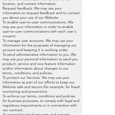
location, and contact information.
Request feedback. We may use your
information to request feedback and to contact
you about your use of our Website.
To enable user-to-user communications. We
may use your information in order to enable
user-to-user communications with each user's
consent.
To manage user accounts. We may use your
information for the purposes of managing our
account and keeping it in working order.
To send administrative information to you. We
may use your personal information to send you
product, service and new feature information
and/or information about changes to our
terms, conditions, and policies.
To protect our Services. We may use your
information as part of our efforts to keep our
Website safe and secure (for example, for fraud
monitoring and prevention).
To enforce our terms, conditions and policies
for business purposes, to comply with legal and
regulatory requirements or in connection with
our contract.
To respond to legal requests and prevent