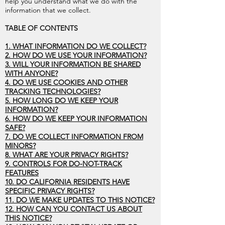
help you understand what we do with the
information that we collect.
TABLE OF CONTENTS
1. WHAT INFORMATION DO WE COLLECT?
2. HOW DO WE USE YOUR INFORMATION?
3. WILL YOUR INFORMATION BE SHARED
WITH ANYONE?
4. DO WE USE COOKIES AND OTHER
TRACKING TECHNOLOGIES?
5. HOW LONG DO WE KEEP YOUR
INFORMATION?
6. HOW DO WE KEEP YOUR INFORMATION
SAFE?
7. DO WE COLLECT INFORMATION FROM
MINORS?
8. WHAT ARE YOUR PRIVACY RIGHTS?
9. CONTROLS FOR DO-NOT-TRACK
FEATURES
10. DO CALIFORNIA RESIDENTS HAVE
SPECIFIC PRIVACY RIGHTS?
11. DO WE MAKE UPDATES TO THIS NOTICE?
12. HOW CAN YOU CONTACT US ABOUT
THIS NOTICE?