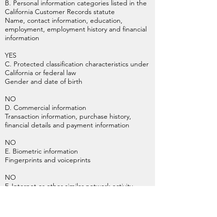
B. Personal information categories listed in the
California Customer Records statute
Name, contact information, education,
employment, employment history and financial
information
YES
C. Protected classification characteristics under
California or federal law
Gender and date of birth
NO
D. Commercial information
Transaction information, purchase history,
financial details and payment information
NO
E. Biometric information
Fingerprints and voiceprints
NO
F. Internet or other similar network activity
Browsing history, search history, online
behavior, interest data, and interactions with
our and other websites, applications, systems