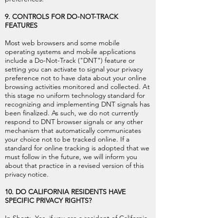
9. CONTROLS FOR DO-NOT-TRACK
FEATURES
Most web browsers and some mobile
operating systems and mobile applications
include a Do-Not-Track ("DNT") feature or
setting you can activate to signal your privacy
preference not to have data about your online
browsing activities monitored and collected. At
this stage no uniform technology standard for
recognizing and implementing DNT signals has
been finalized. As such, we do not currently
respond to DNT browser signals or any other
mechanism that automatically communicates
your choice not to be tracked online. If a
standard for online tracking is adopted that we
must follow in the future, we will inform you
about that practice in a revised version of this
privacy notice.
10. DO CALIFORNIA RESIDENTS HAVE
SPECIFIC PRIVACY RIGHTS?