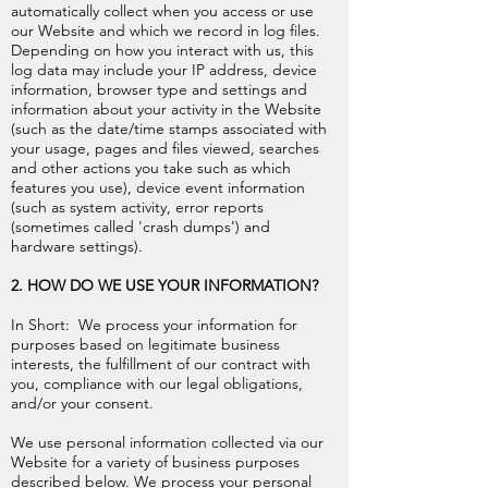
automatically collect when you access or use
our Website and which we record in log files.
Depending on how you interact with us, this
log data may include your IP address, device
information, browser type and settings and
information about your activity in the Website
(such as the date/time stamps associated with
your usage, pages and files viewed, searches
and other actions you take such as which
features you use), device event information
(such as system activity, error reports
(sometimes called 'crash dumps') and
hardware settings).
2. HOW DO WE USE YOUR INFORMATION?
In Short: We process your information for
purposes based on legitimate business
interests, the fulfillment of our contract with
you, compliance with our legal obligations,
and/or your consent.
We use personal information collected via our
Website for a variety of business purposes
described below. We process your personal