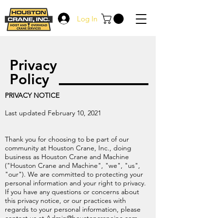
Log In
Privacy
Policy
PRIVACY NOTICE
Last updated February 10, 2021
Thank you for choosing to be part of our
community at Houston Crane, Inc., doing
business as Houston Crane and Machine
("Houston Crane and Machine", "we", "us",
"our"). We are committed to protecting your
personal information and your right to privacy.
If you have any questions or concerns about
this privacy notice, or our practices with
regards to your personal information, please