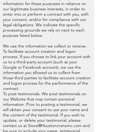
information for these purposes in reliance on
our legitimate business interests, in order to
enter into or perform a contract with you, with
your consent, and/or for compliance with our
legal obligations. We indicate the specific
processing grounds we rely on next to each
purpose listed below.
We use the information we collect or receive:
To facilitate account creation and logon
process. If you choose to link your account with
us to a third-party account (such as your
Google or Facebook account), we use the
information you allowed us to collect from
those third parties to facilitate account creation
and logon process for the performance of the
contract.
To post testimonials. We post testimonials on
our Website that may contain personal
information. Prior to posting a testimonial, we
will obtain your consent to use your name and
the content of the testimonial. If you wish to
update, or delete your testimonial, please
contact us at
Store@Houstoncraneinc.com
and
be sure to include your name, testimonial