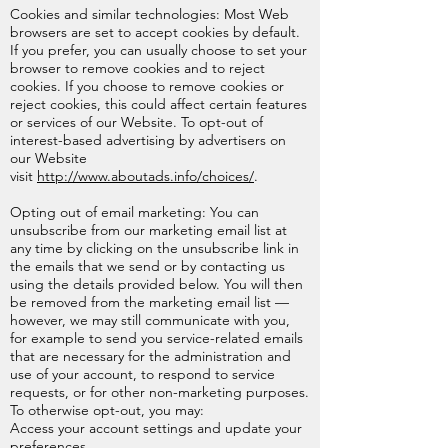
Cookies and similar technologies: Most Web
browsers are set to accept cookies by default.
If you prefer, you can usually choose to set your
browser to remove cookies and to reject
cookies. If you choose to remove cookies or
reject cookies, this could affect certain features
or services of our Website. To opt-out of
interest-based advertising by advertisers on
our Website
visit
http://www.aboutads.info/choices/
.
Opting out of email marketing: You can
unsubscribe from our marketing email list at
any time by clicking on the unsubscribe link in
the emails that we send or by contacting us
using the details provided below. You will then
be removed from the marketing email list —
however, we may still communicate with you,
for example to send you service-related emails
that are necessary for the administration and
use of your account, to respond to service
requests, or for other non-marketing purposes.
To otherwise opt-out, you may:
Access your account settings and update your
preferences.