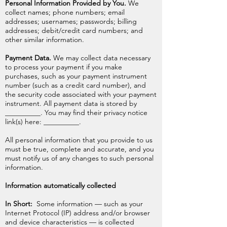
Personal Information Provided by You.
We
collect names; phone numbers; email
addresses; usernames; passwords; billing
addresses; debit/credit card numbers; and
other similar information.
Payment Data.
We may collect data necessary
to process your payment if you make
purchases, such as your payment instrument
number (such as a credit card number), and
the security code associated with your payment
instrument. All payment data is stored by
__________. You may find their privacy notice
link(s) here: __________.
All personal information that you provide to us
must be true, complete and accurate, and you
must notify us of any changes to such personal
information.
Information automatically collected
In Short:
Some information — such as your
Internet Protocol (IP) address and/or browser
and device characteristics — is collected